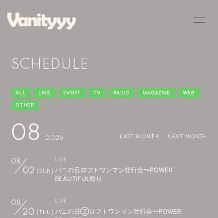
HOME
INFORMATION
SCHEDULE
SCHEDULE
PROFILE
VIDEO
DISCOGRAPHY
ALL
LIVE
EVENT
TV
RADIO
MAGAZINE
WEB
OTHER
BLOG
MOVIE
08
RADIO
PHOTO
LAST MONTH
NEXT MONTH
2026
Q&A
LIVE
08
バニの日ロフトワンマン壮行会〜POWER
02
[SUN]
BEAUTIFUL祭り
LIVE
08
バニの日②ロフトワンマン壮行会〜POWER
20
[THU]