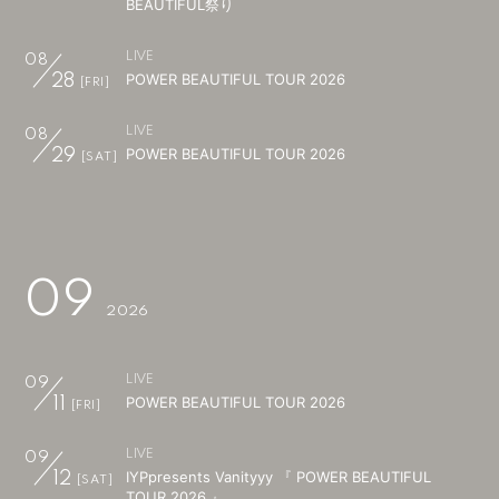
BEAUTIFUL祭り
会員登録
ログイン
LIVE
08
POWER BEAUTIFUL TOUR 2026
28
[FRI]
LIVE
08
POWER BEAUTIFUL TOUR 2026
29
[SAT]
09
2026
LIVE
09
POWER BEAUTIFUL TOUR 2026
11
[FRI]
LIVE
09
IYPpresents Vanityyy 『 POWER BEAUTIFUL
12
[SAT]
TOUR 2026 』