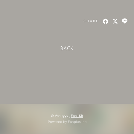
会員登録
ログイン
SHARE
BACK
© Vanityyy ,
Fan+Kit
Powered by Fanplus.inc