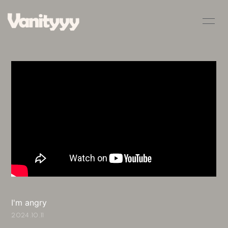
HOME
INFORMATION
SCHEDULE
PROFILE
VIDEO
DISCOGRAPHY
BLOG
MOVIE
RADIO
PHOTO
Q&A
I'm angry
2024.10.11